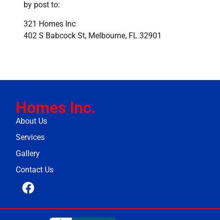
by post to:
321 Homes Inc
402 S Babcock St, Melbourne, FL 32901
Homes Inc.
About Us
Services
Gallery
Contact Us