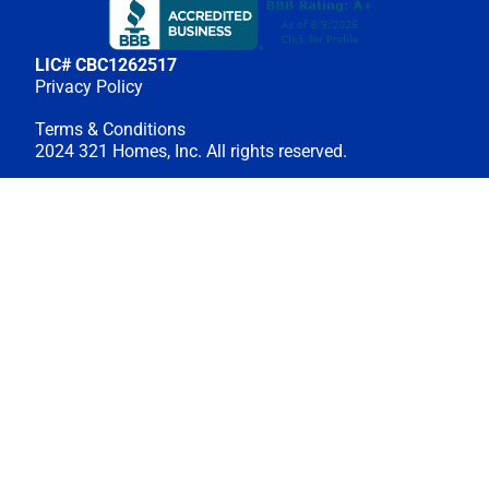
LIC# CBC1262517
Privacy Policy
Terms & Conditions
2024 321 Homes, Inc. All rights reserved.