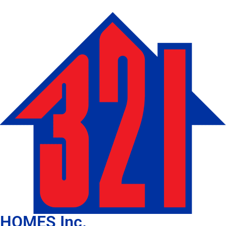
HOMES Inc.