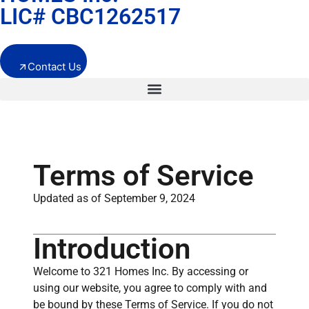
LIC# CBC1262517
Contact Us
Terms of Service
Updated as of September 9, 2024
Introduction
Welcome to 321 Homes Inc. By accessing or
using our website, you agree to comply with and
be bound by these Terms of Service. If you do not