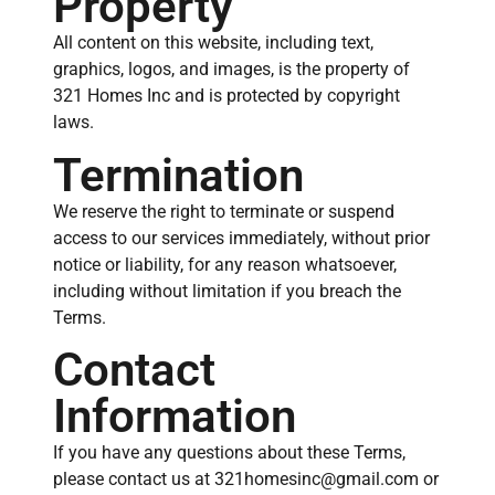
Property
All content on this website, including text,
graphics, logos, and images, is the property of
321 Homes Inc and is protected by copyright
laws.
Termination
We reserve the right to terminate or suspend
access to our services immediately, without prior
notice or liability, for any reason whatsoever,
including without limitation if you breach the
Terms.
Contact
Information
If you have any questions about these Terms,
please contact us at 321homesinc@gmail.com or