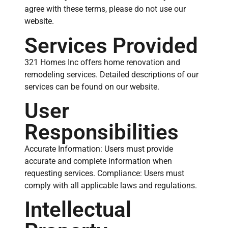
agree with these terms, please do not use our
website.
Services Provided
321 Homes Inc offers home renovation and
remodeling services. Detailed descriptions of our
services can be found on our website.
User
Responsibilities
Accurate Information: Users must provide
accurate and complete information when
requesting services. Compliance: Users must
comply with all applicable laws and regulations.
Intellectual